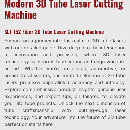
Modern 3D Tube Laser Cutting
Machine
SLT 152 Fiber 3D Tube Laser Cutting Machine
Embark on a journey into the realm of 3D tube lasers
with our detailed guide. Dive deep into the intersection
of innovation and precision, where 3D laser
technology transforms tube cutting and engraving into
an art. Whether you're in design, automotive, or
architectural sectors, our curated selection of 3D tube
lasers promises unparalleled accuracy and intricacy.
Explore comprehensive product insights, genuine user
experiences, and expert tips, all tailored to elevate
your 3D tube projects. Unlock the next dimension of
tube craftsmanship with cutting-edge laser
technology. Your adventure into the future of 3D tube
perfection starts here!