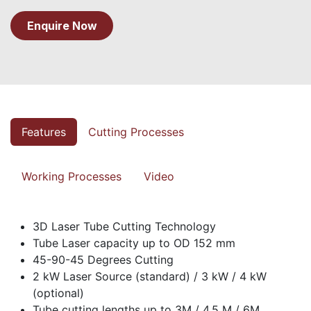
Enquire Now
Features
Cutting Processes
Working Processes
Video
3D Laser Tube Cutting Technology
Tube Laser capacity up to OD 152 mm
45-90-45 Degrees Cutting
2 kW Laser Source (standard) / 3 kW / 4 kW
(optional)
Tube cutting lengths up to 3M / 4.5 M / 6M