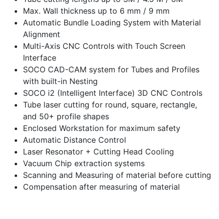
Max. Wall thickness up to 6 mm / 9 mm
Automatic Bundle Loading System with Material
Alignment
Multi-Axis CNC Controls with Touch Screen
Interface
SOCO CAD-CAM system for Tubes and Profiles
with built-in Nesting
SOCO i2 (Intelligent Interface) 3D CNC Controls
Tube laser cutting for round, square, rectangle,
and 50+ profile shapes
Enclosed Workstation for maximum safety
Automatic Distance Control
Laser Resonator + Cutting Head Cooling
Vacuum Chip extraction systems
Scanning and Measuring of material before cutting
Compensation after measuring of material