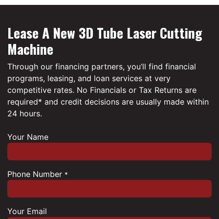
Lease A New 3D Tube Laser Cutting
Machine
Through our financing partners, you’ll find financial
programs, leasing, and loan services at very
competitive rates. No Financials or Tax Returns are
required* and credit decisions are usually made within
24 hours.
Your Name
Phone Number
*
Your Email