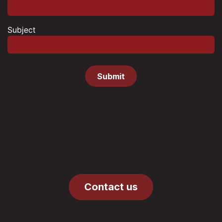
Subject
Submit
Contact us