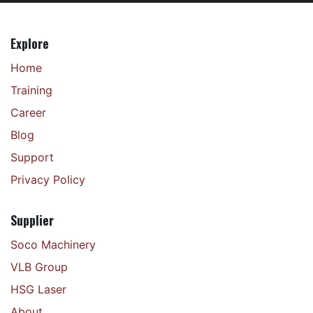
Explore
Home
Training
Career
Blog
Support
Privacy Policy
Supplier
Soco Machinery
VLB Group
HSG Laser
About