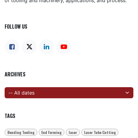
of tooling and machinery, applications, and process.
FOLLOW US
ARCHIVES
TAGS
Bending Tooling
End Forming
laser
Laser Tube Cutting