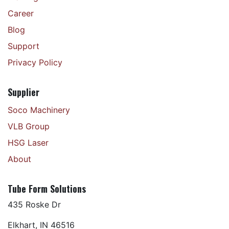
Career
Blog
Support
Privacy Policy
Supplier
Soco Machinery
VLB Group
HSG Laser
About
Tube Form Solutions
435 Roske Dr
Elkhart, IN 46516