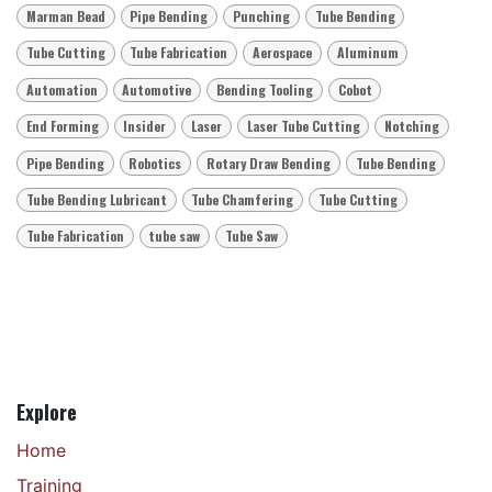
Marman Bead
Pipe Bending
Punching
Tube Bending
Tube Cutting
Tube Fabrication
Aerospace
Aluminum
Automation
Automotive
Bending Tooling
Cobot
End Forming
Insider
Laser
Laser Tube Cutting
Notching
Pipe Bending
Robotics
Rotary Draw Bending
Tube Bending
Tube Bending Lubricant
Tube Chamfering
Tube Cutting
Tube Fabrication
tube saw
Tube Saw
Explore
Home
Training