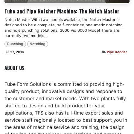
Tube and Pipe Notcher Machine: The Notch Master
Notch Master With two models available, the Notch Master is
designed to be a complete, self-contained pneumatic notching
and hole punching solutions. 3000 Vs. 6000 Model There are
currently two models...
Punching
Notching
Jul 27, 2016
Pipe Bender
ABOUT US
Tube Form Solutions is committed to providing high-
quality product, innovative designs and response to
the customer and market needs. With two plants fully
staffed to design and build product for your
applications, TFS also has full-time expert sales and
service staff regionally located to best support you in
the areas of machine service and training, the design