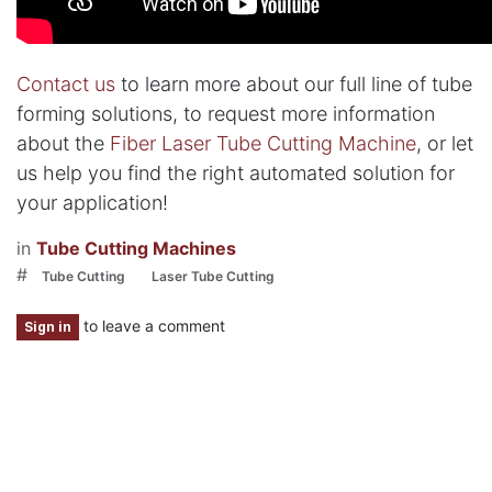
Contact us
to learn more about our full line of tube
forming solutions, to request more information
about the
Fiber Laser Tube Cutting Machine
, or let
us help you find the right automated solution for
your application!
in
Tube Cutting Machines
#
Tube Cutting
Laser Tube Cutting
to leave a comment
Sign in