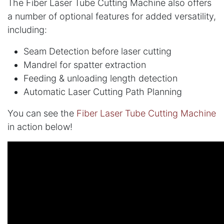
The Fiber Laser Tube Cutting Machine also offers
a number of optional features for added versatility,
including:
Seam Detection before laser cutting
Mandrel for spatter extraction
Feeding & unloading length detection
Automatic Laser Cutting Path Planning
You can see the
Fiber Laser Tube Cutting Machine
in action below!