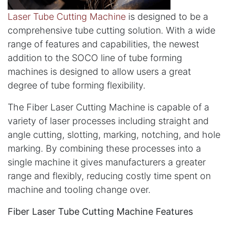
Laser Tube Cutting Machine
is designed to be a
comprehensive tube cutting solution. With a wide
range of features and capabilities, the newest
addition to the SOCO line of tube forming
machines is designed to allow users a great
degree of tube forming flexibility.
The Fiber Laser Cutting Machine is capable of a
variety of laser processes including straight and
angle cutting, slotting, marking, notching, and hole
marking. By combining these processes into a
single machine it gives manufacturers a greater
range and flexibly, reducing costly time spent on
machine and tooling change over.
Fiber Laser Tube Cutting Machine Features