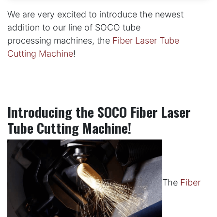
We are very excited to introduce the newest
addition to our line of SOCO tube
processing machines, the
Fiber Laser Tube
Cutting Machine
!
Introducing the SOCO Fiber Laser
Tube Cutting Machine!
The
Fiber