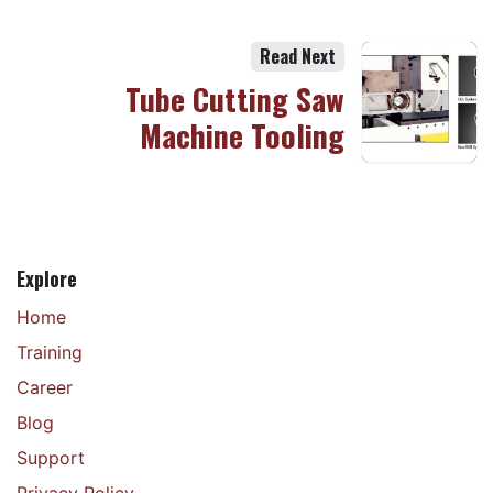
Read Next
Tube Cutting Saw
Machine Tooling
Explore
Home
Training
Career
Blog
Support
Privacy Policy