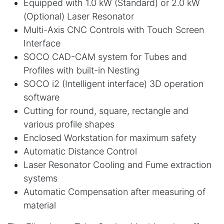
Equipped with 1.0 kW (Standard) or 2.0 kW
(Optional) Laser Resonator
Multi-Axis CNC Controls with Touch Screen
Interface
SOCO CAD-CAM system for Tubes and
Profiles with built-in Nesting
SOCO i2 (Intelligent interface) 3D operation
software
Cutting for round, square, rectangle and
various profile shapes
Enclosed Workstation for maximum safety
Automatic Distance Control
Laser Resonator Cooling and Fume extraction
systems
Automatic Compensation after measuring of
material