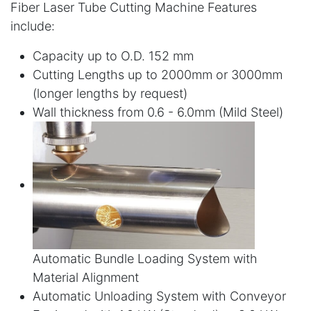
Fiber Laser Tube Cutting Machine Features
include:
Capacity up to O.D. 152 mm
Cutting Lengths up to 2000mm or 3000mm
(longer lengths by request)
Wall thickness from 0.6 - 6.0mm (Mild Steel)
Automatic Bundle Loading System with
Material Alignment
Automatic Unloading System with Conveyor