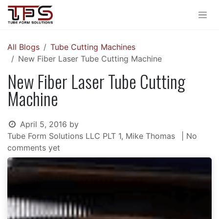
Skip to Content
All Blogs
Tube Cutting Machines
New Fiber Laser Tube Cutting Machine
New Fiber Laser Tube Cutting
Machine
April 5, 2016
by
Tube Form Solutions LLC PLT 1, Mike Thomas
| No
comments yet