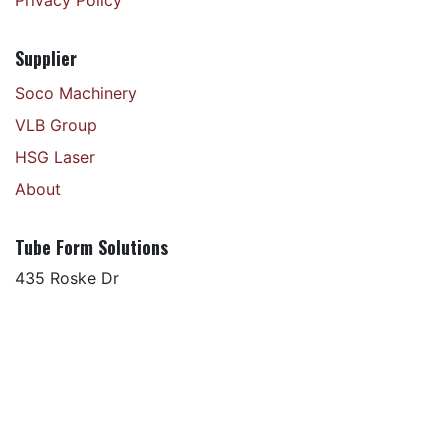
Supplier
Soco Machinery
VLB Group
HSG Laser
About
Tube Form Solutions
435 Roske Dr
Elkhart, IN 46516
+1 574 266 5230
Copyright © Tube Form Solutions