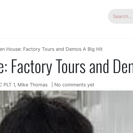
oup
HSG Laser
Laser Welder
Tube Bending
n House: Factory Tours and Demos A Big Hit
 Factory Tours and Dem
C PLT 1, Mike Thomas
| No comments yet