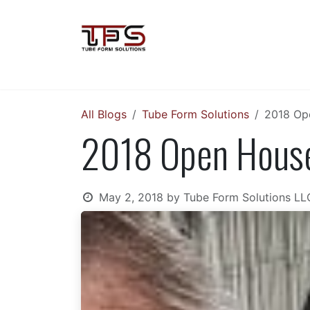
Skip to Content
Home
Soco Machinery
VLB Gr
All Blogs
Tube Form Solutions
2018 Ope
2018 Open House:
May 2, 2018
by
Tube Form Solutions LL