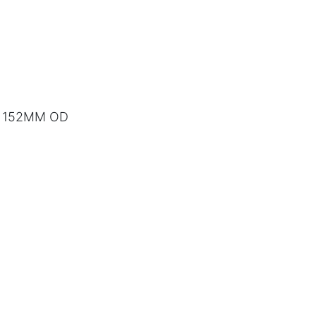
to 152MM OD