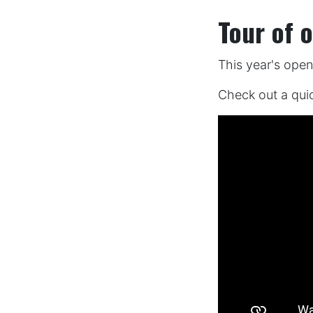
Tour of 
This year's ope
Check out a qui