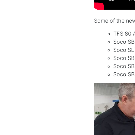
Some of the new
TFS 80 A
Soco SB
Soco SL
Soco S
Soco S
Soco SB