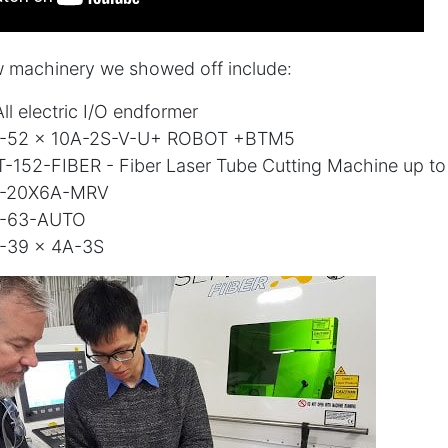
 machinery we showed off include:
ll electric I/O endformer
-52 x 10A-2S-V-U+ ROBOT +BTM5
T-152-FIBER - Fiber Laser Tube Cutting Machine up 
B-20X6A-MRV
B-63-AUTO
-39 x 4A-3S