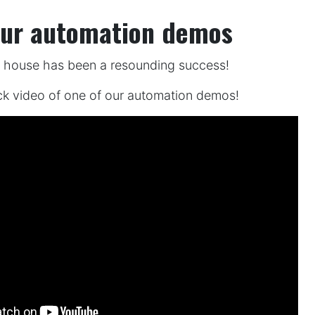
our automation demos
n house has been a resounding success!
ck video of one of our automation demos!