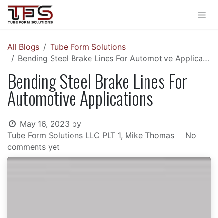
Skip to Content
All Blogs
Tube Form Solutions
Bending Steel Brake Lines For Automotive Applications
Bending Steel Brake Lines For
Automotive Applications
May 16, 2023
by
Tube Form Solutions LLC PLT 1, Mike Thomas
| No
comments yet