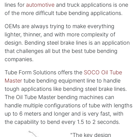
lines for
automotive
and truck applications is one
of the more difficult tube bending applications.
OEMs are always trying to make everything
lighter, thinner, and with more complexity of
design. Bending steel brake lines is an application
that challenges all but the best tube bending
companies.
Tube Form Solutions offers the
SOCO Oil Tube
Master
tube bending equipment line to handle
tough applications like bending steel brake lines.
The Oil Tube Master bending machines can
handle multiple configurations of tube with lengths
up to 6 meters and longer and is very fast, with
the capability to bend every 1.5 to 2 seconds.
"The key design