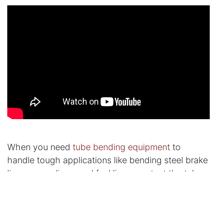
When you need
tube bending equipment
to
handle tough applications like bending steel brake
lines, vapor lines, and fuel lines,
contact
the tube
bending experts at Tube Form Solutions.