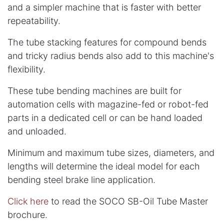
and a simpler machine that is faster with better
repeatability.
The tube stacking features for compound bends
and tricky radius bends also add to this machine's
flexibility.
These tube bending machines are built for
automation cells with magazine-fed or robot-fed
parts in a dedicated cell or can be hand loaded
and unloaded.
Minimum and maximum tube sizes, diameters, and
lengths will determine the ideal model for each
bending steel brake line application.
Click here
to read the SOCO SB-Oil Tube Master
brochure.