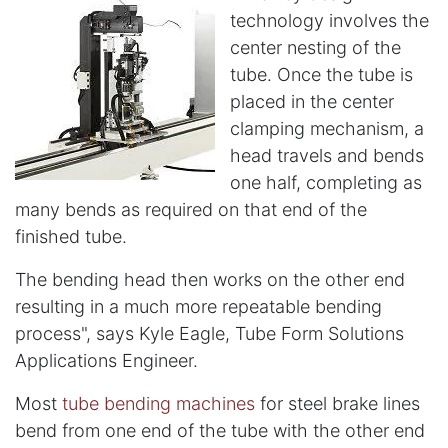
technology involves the
center nesting of the
tube. Once the tube is
placed in the center
clamping mechanism, a
head travels and bends
one half, completing as
many bends as required on that end of the
finished tube.
The bending head then works on the other end
resulting in a much more repeatable bending
process", says Kyle Eagle, Tube Form Solutions
Applications Engineer.
Most
tube bending machines
for steel brake lines
bend from one end of the tube with the other end