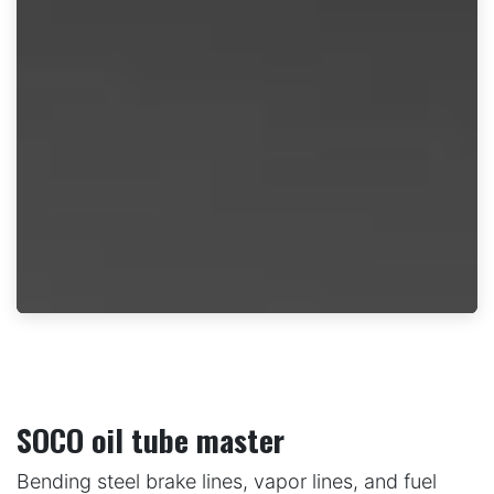
SOCO oil tube master
Bending steel brake lines, vapor lines, and fuel