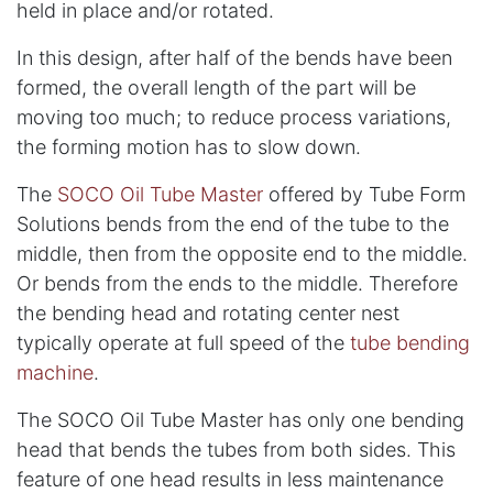
held in place and/or rotated.
In this design, after half of the bends have been
formed, the overall length of the part will be
moving too much; to reduce process variations,
the forming motion has to slow down.
The
SOCO Oil Tube Master
offered by Tube Form
Solutions bends from the end of the tube to the
middle, then from the opposite end to the middle.
Or bends from the ends to the middle. Therefore
the bending head and rotating center nest
typically operate at full speed of the
tube bending
machine
.
The SOCO Oil Tube Master has only one bending
head that bends the tubes from both sides. This
feature of one head results in less maintenance