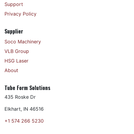
Support
Privacy Policy
Supplier
Soco Machinery
VLB Group
HSG Laser
About
Tube Form Solutions
435 Roske Dr
Elkhart, IN 46516
+1 574 266 5230