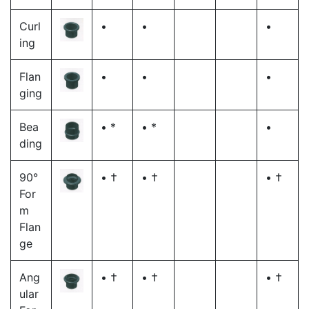
Curl
•
•
•
ing
Flan
•
•
•
ging
Bea
• *
• *
•
ding
90°
• †
• †
• †
For
m
Flan
ge
Ang
• †
• †
• †
ular