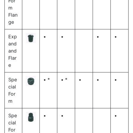
For
m
Flan
ge
Exp
•
•
•
•
and
and
Flar
e
Spe
• *
• *
•
•
•
cial
For
m
Spe
•
•
•
cial
For