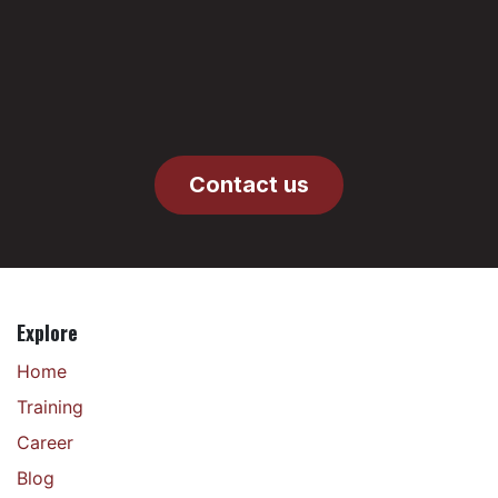
Contact us
Explore
Home
Training
Career
Blog