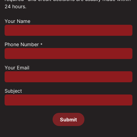
24 hours.
Your Name
Phone Number
*
Your Email
Subject
Submit