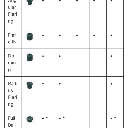
Ang
•
•
•
•
•
ular
Flari
ng
Flar
•
•
•
•
•
e IN
Do
•
•
•
min
g
Radi
•
•
•
us
Flari
ng
Full
• *
• *
• *
Ball