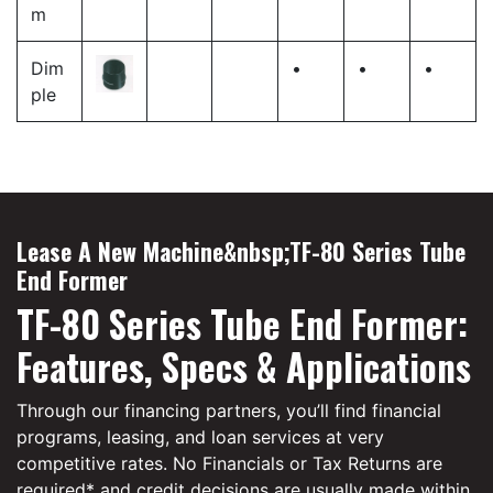
m
Dim
•
•
•
ple
Lease A New Machine&nbsp;TF-80 Series Tube
End Former
TF-80 Series Tube End Former:
Features, Specs & Applications
Through our financing partners, you’ll find financial
programs, leasing, and loan services at very
competitive rates. No Financials or Tax Returns are
required* and credit decisions are usually made within