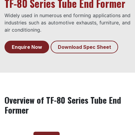
TF-80 Series Tube End Former
Widely used in numerous end forming applications and
industries such as automotive exhausts, furniture, and
air conditioning.
Enquire Now
Download Spec Sheet
Overview of TF-80 Series Tube End
Former