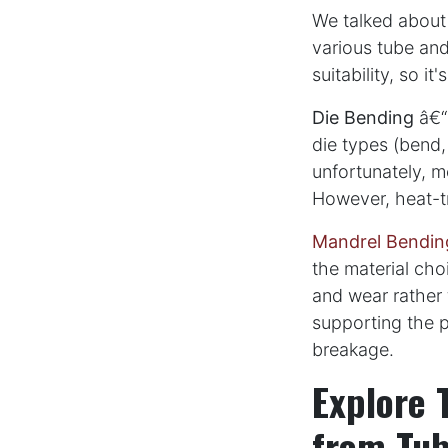
We talked about
various tube and
suitability, so it
Die Bending
â€“ 
die types (bend,
unfortunately, m
However, heat-tr
Mandrel Bendin
the material cho
and wear rather 
supporting the p
breakage.
Explore 
from Tub