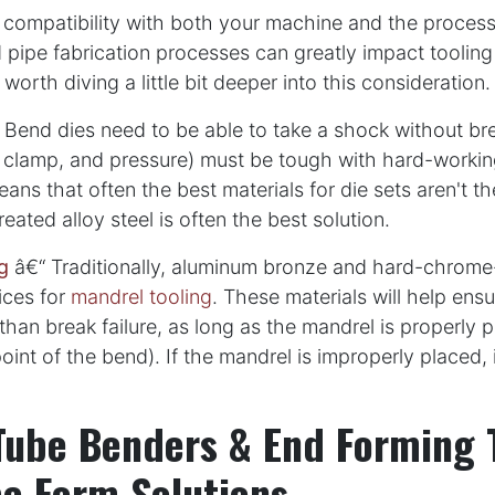
 compatibility with both your machine and the proces
 pipe fabrication processes can greatly impact tooling
's worth diving a little bit deeper into this consideration.
Bend dies need to be able to take a shock without bre
 clamp, and pressure) must be tough with hard-working
eans that often the best materials for die sets aren't t
eated alloy steel is often the best solution.
g
â€“ Traditionally, aluminum bronze and hard-chrome-
ices for
mandrel tooling
. These materials will help ensu
than break failure, as long as the mandrel is properly 
oint of the bend). If the mandrel is improperly placed, 
Tube Benders & End Forming 
e Form Solutions