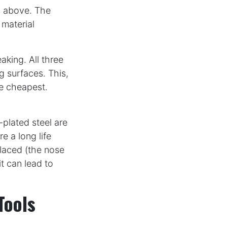
s above. The
 material
aking. All three
 surfaces. This,
he cheapest.
plated steel are
re a long life
placed (the nose
it can lead to
Tools