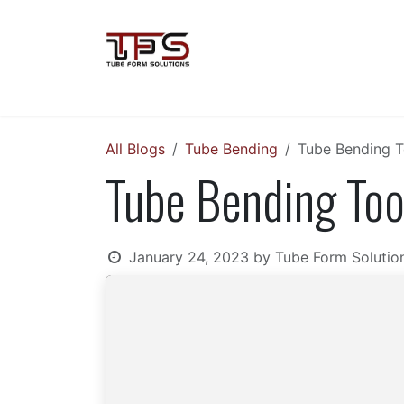
Skip to Content
Home
Soco Machinery
VLB Gr
All Blogs
Tube Bending
Tube Bending T
Tube Bending Too
January 24, 2023
by
Tube Form Solutio