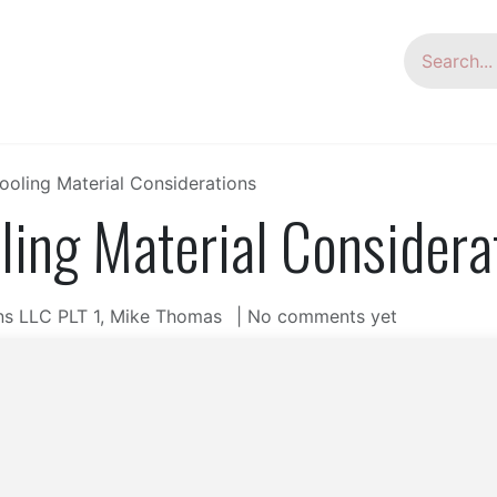
oup
HSG Laser
Laser Welder
Tube Bending
ooling Material Considerations
ling Material Considera
ns LLC PLT 1, Mike Thomas
| No comments yet