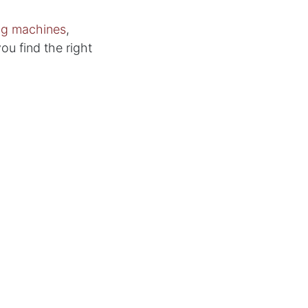
ing machines
,
you find the right