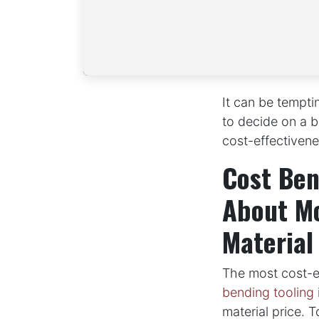
It can be tempti
to decide on a be
cost-effectivene
Cost Ben
About Mo
Material
The most cost-ef
bending tooling
material price. 