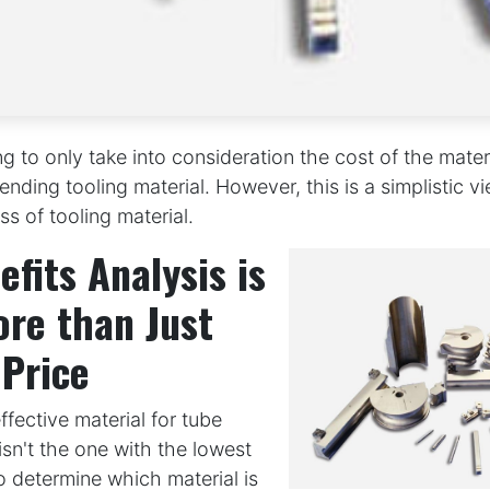
ng to only take into consideration the cost of the mater
nding tooling material. However, this is a simplistic vi
ss of tooling material.
efits Analysis is
re than Just
 Price
fective material for tube
isn't the one with the lowest
To determine which material is