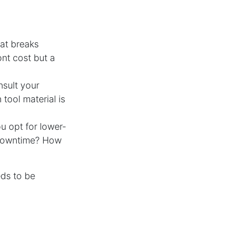
at breaks
ont cost but a
nsult your
tool material is
u opt for lower-
e downtime? How
eds to be