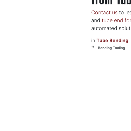
Contact us
to le
and
tube end fo
automated soluti
in
Tube Bending
#
Bending Tooling
to leave a
Sign in