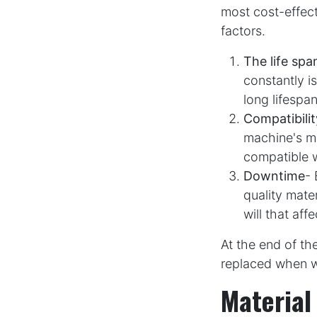
most cost-effect
factors.
The life spa
constantly i
long lifespan
Compatibilit
machine's ma
compatible 
Downtime
- 
quality mate
will that aff
At the end of th
replaced when w
Material