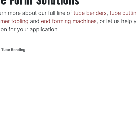
arn more about our full line of
tube benders
,
tube cutt
rmer tooling
and
end forming machines
, or let us help 
on for your application!
Tube Bending
 comment
Read Next