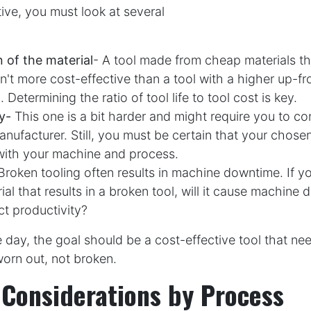
ive, you must look at several
n of the material
- A tool made from cheap materials th
sn't more cost-effective than a tool with a higher up-fr
. Determining the ratio of tool life to tool cost is key.
y-
This one is a bit harder and might require you to co
nufacturer. Still, you must be certain that your chosen 
with your machine and process.
Broken tooling often results in machine downtime. If yo
rial that results in a broken tool, will it cause machin
ect productivity?
e day, the goal should be a cost-effective tool that ne
orn out, not broken.
 Considerations by Process