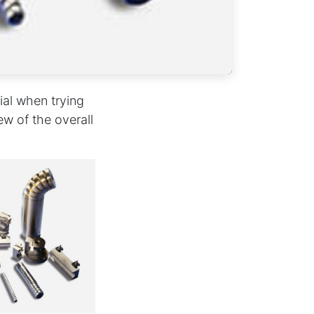
ial when trying
ew of the overall