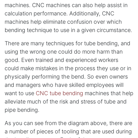
machines. CNC machines can also help assist in
calculation performance. Additionally, CNC
machines help eliminate confusion over which
bending technique to use in a given circumstance.
There are many techniques for tube bending, and
using the wrong one could do more harm than
good. Even trained and experienced workers
could make mistakes in the process they use or in
physically performing the bend. So even owners
and managers who have skilled employees will
want to use
CNC tube bending
machines that help
alleviate much of the risk and stress of tube and
pipe bending.
As you can see from the diagram above, there are
a number of pieces of tooling that are used during