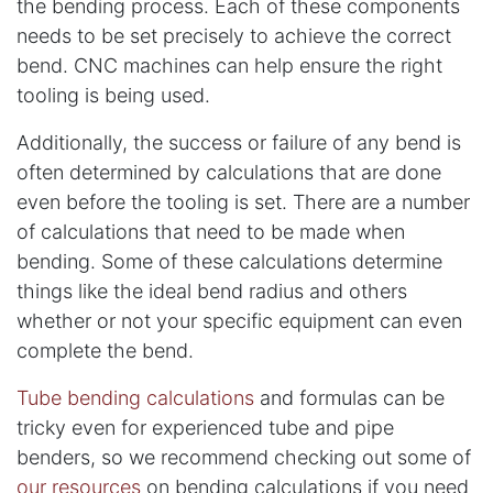
the bending process. Each of these components
needs to be set precisely to achieve the correct
bend. CNC machines can help ensure the right
tooling is being used.
Additionally, the success or failure of any bend is
often determined by calculations that are done
even before the tooling is set. There are a number
of calculations that need to be made when
bending. Some of these calculations determine
things like the ideal bend radius and others
whether or not your specific equipment can even
complete the bend.
Tube bending calculations
and formulas can be
tricky even for experienced tube and pipe
benders, so we recommend checking out some of
our resources
on bending calculations if you need