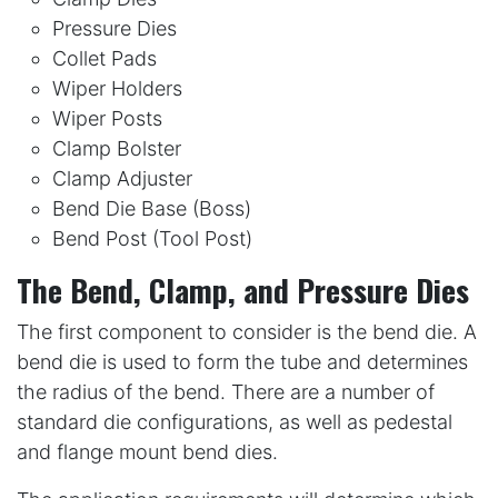
Pressure Dies
Collet Pads
Wiper Holders
Wiper Posts
Clamp Bolster
Clamp Adjuster
Bend Die Base (Boss)
Bend Post (Tool Post)
The Bend, Clamp, and Pressure Dies
The first component to consider is the bend die. A
bend die is used to form the tube and determines
the radius of the bend. There are a number of
standard die configurations, as well as pedestal
and flange mount bend dies.