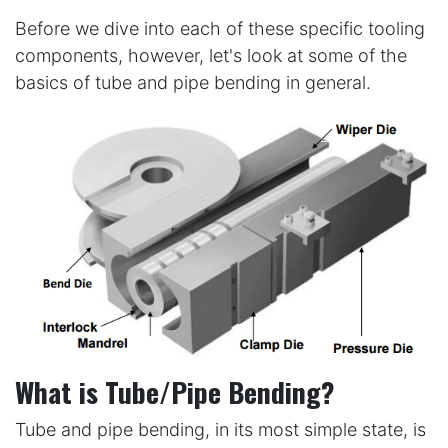
Before we dive into each of these specific tooling
components, however, let's look at some of the
basics of tube and pipe bending in general.
What is Tube/Pipe Bending?
Tube and pipe bending, in its most simple state, is