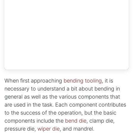
When first approaching
bending tooling
, it is
necessary to understand a bit about bending in
general as well as the various components that
are used in the task. Each component contributes
to the success of the operation, but the basic
components include the
bend die
, clamp die,
pressure die,
wiper die
, and mandrel.