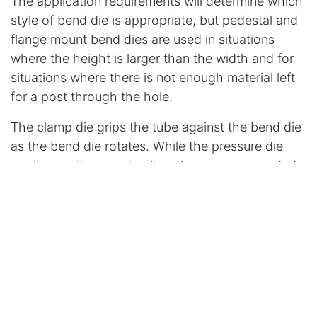
The application requirements will determine which
style of bend die is appropriate, but pedestal and
flange mount bend dies are used in situations
where the height is larger than the width and for
situations where there is not enough material left
for a post through the hole.
The clamp die grips the tube against the bend die
as the bend die rotates. While the pressure die
applies, as its name implies, the pressure needed
to bend the tube. The pressure die applies
pressure by pressing the tube into the bend die.
The Wiper Die
The wiper die supports the tube on the inside of
the bend to prevent wrinkles. Steel wiper dies are
used for bending steel copper, aluminum, and