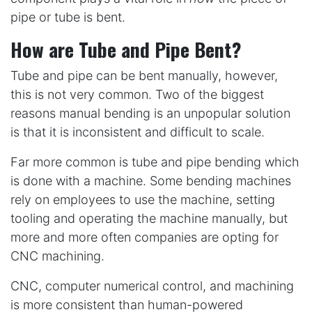
pipe or tube is bent.
How are Tube and Pipe Bent?
Tube and pipe can be bent manually, however,
this is not very common. Two of the biggest
reasons manual bending is an unpopular solution
is that it is inconsistent and difficult to scale.
Far more common is tube and pipe bending which
is done with a machine. Some bending machines
rely on employees to use the machine, setting
tooling and operating the machine manually, but
more and more often companies are opting for
CNC machining.
CNC, computer numerical control, and machining
is more consistent than human-powered