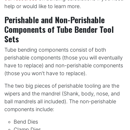
help or would like to learn more.
Perishable and Non-Perishable
Components of Tube Bender Tool
Sets
Tube bending components consist of both
perishable components (those you will eventually
have to replace) and non-perishable components
(those you won't have to replace).
The two big pieces of perishable tooling are the
wipers and the mandrel (Shank, body, nose, and
ball mandrels all included). The non-perishable
components include:
Bend Dies
Clamp Dies