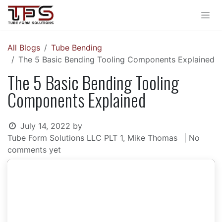
Skip to Content
All Blogs
Tube Bending
The 5 Basic Bending Tooling Components Explained
The 5 Basic Bending Tooling
Components Explained
July 14, 2022
by
Tube Form Solutions LLC PLT 1, Mike Thomas
| No
comments yet