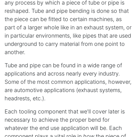
any process by which a piece of tube or pipe is
reshaped. Tube and pipe bending is done so that
the piece can be fitted to certain machines, as
part of a larger whole like in an exhaust system, or
in particular environments, like pipes that are used
underground to carry material from one point to
another.
Tube and pipe can be found in a wide range of
applications and across nearly every industry.
Some of the most common applications, however,
are automotive applications (exhaust systems,
headrests, etc.).
Each tooling component that we'll cover later is
necessary to achieve the proper bend for
whatever the end use application will be. Each
component plays a vital role in
how
the piece of